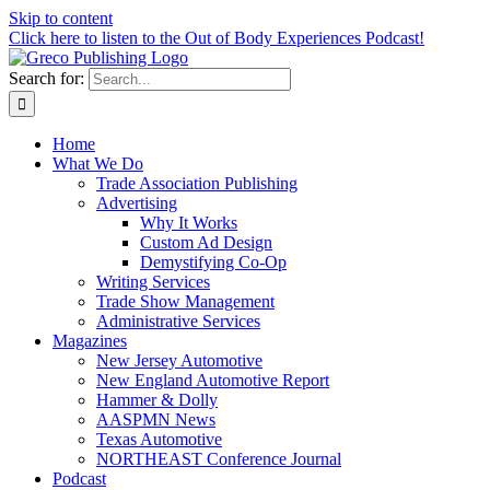
Skip to content
Click here to listen to the Out of Body Experiences Podcast!
Search for:
Home
What We Do
Trade Association Publishing
Advertising
Why It Works
Custom Ad Design
Demystifying Co-Op
Writing Services
Trade Show Management
Administrative Services
Magazines
New Jersey Automotive
New England Automotive Report
Hammer & Dolly
AASPMN News
Texas Automotive
NORTHEAST Conference Journal
Podcast