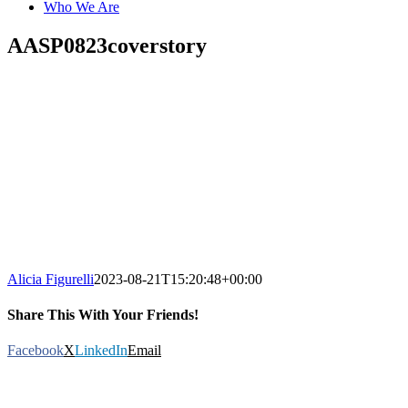
Who We Are
AASP0823coverstory
Alicia Figurelli
2023-08-21T15:20:48+00:00
Share This With Your Friends!
Facebook
X
LinkedIn
Email