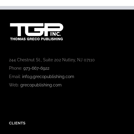
244 Chestnut St., Suite 202 Nutley, NJ 07110
Phone:
973-667-6922
Email:
info@grecopublishing.com
Web:
grecopublishing.com
CLIENTS