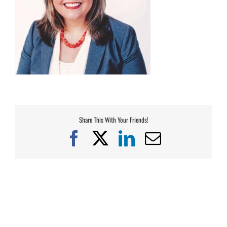
Share This With Your Friends!
Facebook
X
LinkedIn
Email