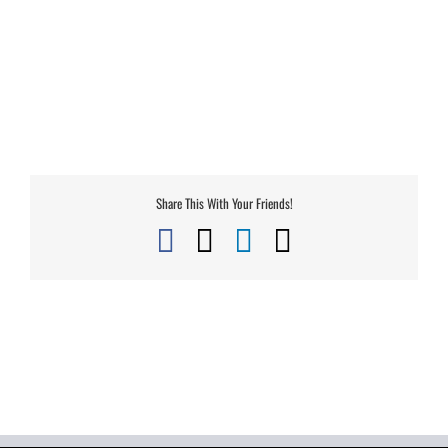
Share This With Your Friends!
Facebook
X
LinkedIn
Email