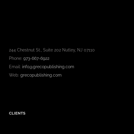
244 Chestnut St., Suite 202 Nutley, NJ 07110
Phone:
973-667-6922
Email:
info@grecopublishing.com
Web:
grecopublishing.com
CLIENTS