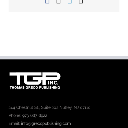
Facebook
X
LinkedIn
Email
244 Chestnut St., Suite 202 Nutley, NJ 07110
Phone:
973-667-6922
Email:
info@grecopublishing.com