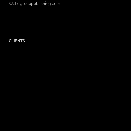
Web:
grecopublishing.com
CLIENTS