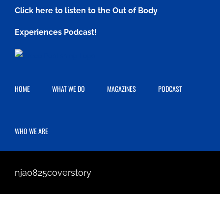
Skip
Click here to listen to the Out of Body
to
Experiences Podcast!
content
HOME
WHAT WE DO
MAGAZINES
PODCAST
WHO WE ARE
nja0825coverstory