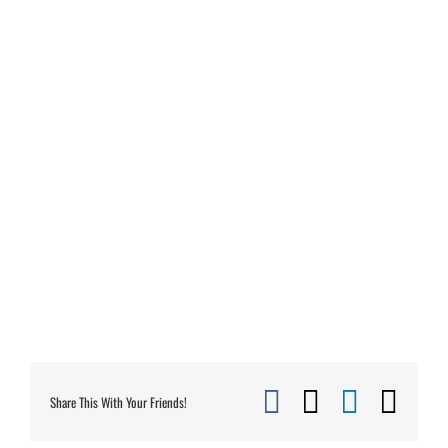
Facebook
X
Linked
Ema
Share This With Your Friends!