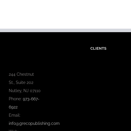
CLIENTS
244 Chestnut
St., Suite 202
Nutley, NJ 07110
Phone:
973-667-
6922
Email:
info@grecopublishing.com